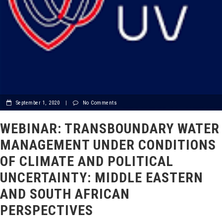
September 1, 2020
|
No Comments
WEBINAR: TRANSBOUNDARY WATER
MANAGEMENT UNDER CONDITIONS
OF CLIMATE AND POLITICAL
UNCERTAINTY: MIDDLE EASTERN
AND SOUTH AFRICAN
PERSPECTIVES