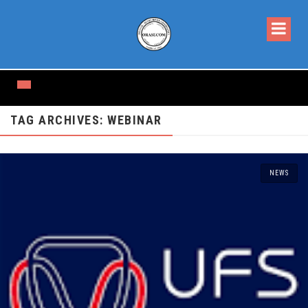
TAG ARCHIVES: WEBINAR
NEWS