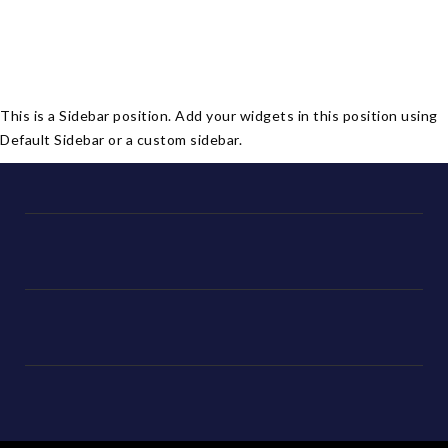
This is a Sidebar position. Add your widgets in this position using
Default Sidebar or a custom sidebar.