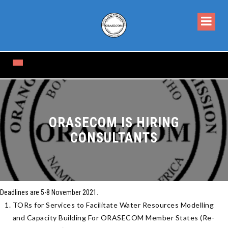
ORASECOM IS HIRING
CONSULTANTS
Deadlines are 5-
8 November 2021
.
TORs for Services to Facilitate Water Resources Modelling
and Capacity Building For ORASECOM Member States (Re-