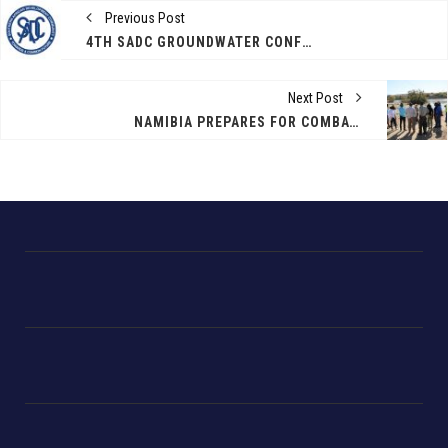
Previous Post
4TH SADC GROUNDWATER CONFERENCE 10-12 NOVEMBER 2021
Next Post
NAMIBIA PREPARES FOR COMBATING PROSOPIS