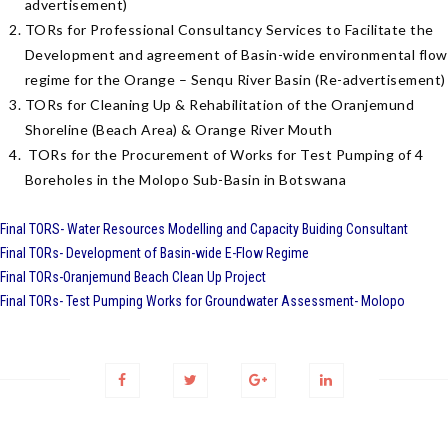
advertisement)
TORs for Professional Consultancy Services to Facilitate the
Development and agreement of Basin-wide environmental flow
regime for the Orange – Senqu River Basin (Re-advertisement)
TORs for Cleaning Up & Rehabilitation of the Oranjemund
Shoreline (Beach Area) & Orange River Mouth
TORs for the Procurement of Works for Test Pumping of 4
Boreholes in the Molopo Sub-Basin in Botswana
Final TORS- Water Resources Modelling and Capacity Buiding Consultant
Final TORs- Development of Basin-wide E-Flow Regime
Final TORs-Oranjemund Beach Clean Up Project
Final TORs- Test Pumping Works for Groundwater Assessment- Molopo