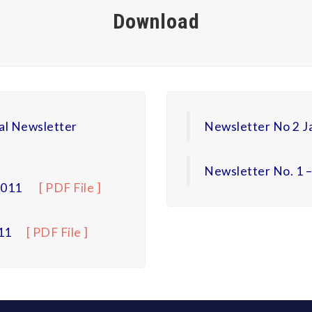
Download
al Newsletter
Newsletter No 2 J
Newsletter No. 1 
2011
[ PDF File ]
11
[ PDF File ]