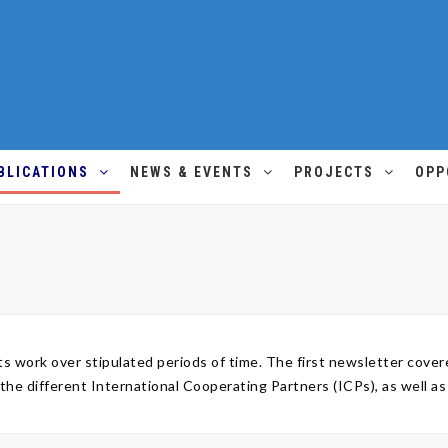
BLICATIONS
NEWS & EVENTS
PROJECTS
OPP
 work over stipulated periods of time. The first newsletter cov
 different International Cooperating Partners (ICPs), as well a