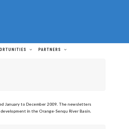
ORTUNITIES
PARTNERS
ered January to December 2009. The newsletters
s development in the Orange-Senqu River Basin.