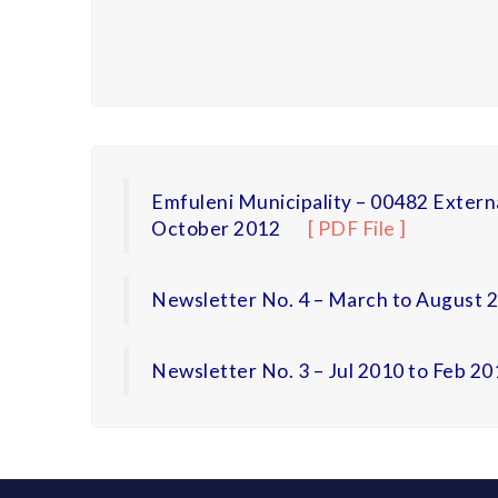
Emfuleni Municipality – 00482 Extern
October 2012
[ PDF File ]
Newsletter No. 4 – March to August 
Newsletter No. 3 – Jul 2010 to Feb 20