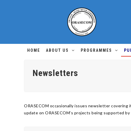
HOME
ABOUT US
PROGRAMMES
PU
Newsletters
ORASECOM occasionally issues newsletter covering its
update on ORASECOM’s projects being supported by the