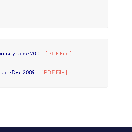
anuary-June 200
[ PDF File ]
– Jan-Dec 2009
[ PDF File ]