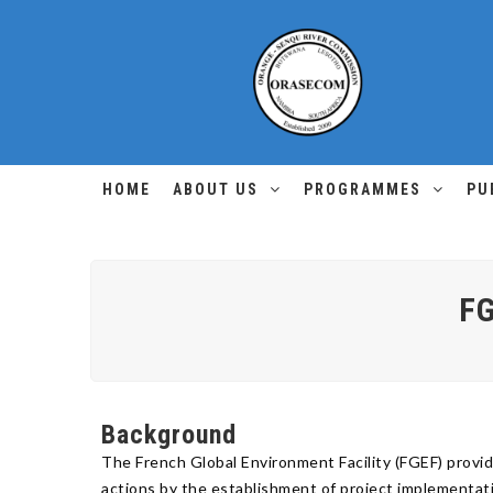
HOME
ABOUT US
PROGRAMMES
PU
FG
Background
The French Global Environment Facility (FGEF) prov
actions by the establishment of project implementat