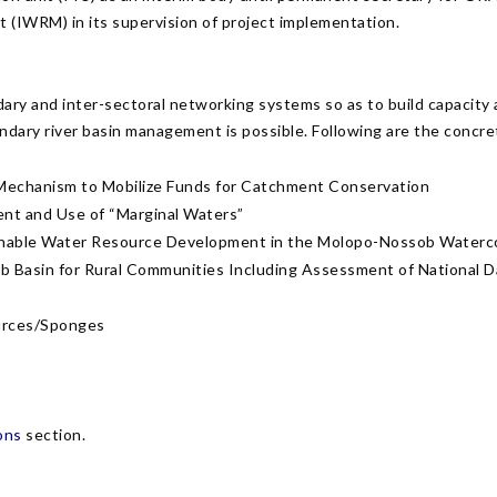
 (IWRM) in its supervision of project implementation.
ry and inter-sectoral networking systems so as to build capacity
undary river basin management is possible. Following are the concr
a Mechanism to Mobilize Funds for Catchment Conservation
nt and Use of “Marginal Waters”
stainable Water Resource Development in the Molopo-Nossob Water
asin for Rural Communities Including Assessment of National Da
urces/Sponges
ons
section.