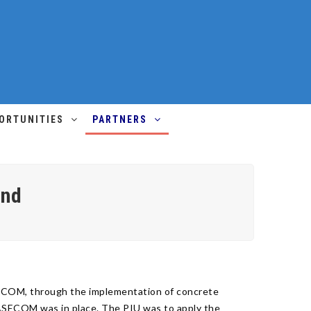
ORTUNITIES
PARTNERS
und
SECOM, through the implementation of concrete
RASECOM was in place. The PIU was to apply the