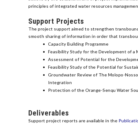
principles of integrated water resources management
Support Projects
The project support aimed to strengthen transbounda
smooth sharing of information in order that transbo
Capacity Building Programme
Feasibility Study for the Development of 
Assessment of Potential for the Developme
Feasibility Study of the Potential for Su
Groundwater Review of The Molopo-Nossob B
Integration
Protection of the Orange-Senqu Water So
Deliverables
Support project reports are available in the
Publicati