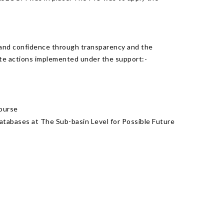
 and confidence through transparency and the
ete actions implemented under the support:-
course
tabases at The Sub-basin Level for Possible Future