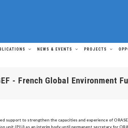
BLICATIONS
NEWS & EVENTS
PROJECTS
OPP
EF - French Global Environment F
ided support to strengthen the capacities and experience of ORA
ion unit (PIU) as an interim body until permanent secretary for O