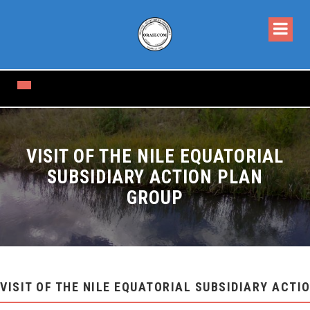
VISIT OF THE NILE EQUATORIAL
SUBSIDIARY ACTION PLAN
GROUP
VISIT OF THE NILE EQUATORIAL SUBSIDIARY ACTI