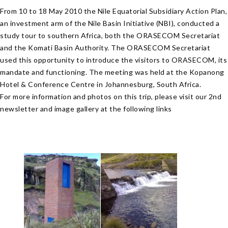
From 10 to 18 May 2010 the Nile Equatorial Subsidiary Action Plan,
an investment arm of the Nile Basin Initiative (NBI), conducted a
study tour to southern Africa, both the ORASECOM Secretariat
and the Komati Basin Authority. The ORASECOM Secretariat
used this opportunity to introduce the visitors to ORASECOM, its
mandate and functioning. The meeting was held at the Kopanong
Hotel & Conference Centre in Johannesburg, South Africa.
For more information and photos on this trip, please visit our 2nd
newsletter and image gallery at the following links