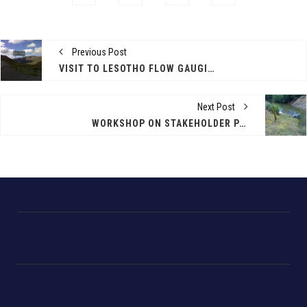
Previous Post
VISIT TO LESOTHO FLOW GAUGING STATIONS
Next Post
WORKSHOP ON STAKEHOLDER PARTICIPATION - MASERU, LESOTHO