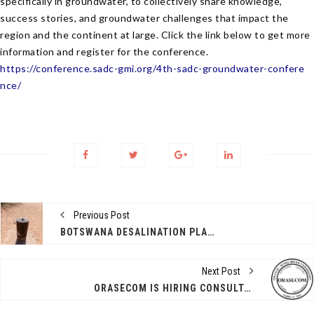
specifically in groundwater, to collectively share knowledge,
success stories, and groundwater challenges that impact the
region and the continent at large. Click the link below to get more
information and register for the conference.
https://conference.sadc-gmi.or
g/4th-sadc-groundwater-confere
nce/
Previous Post
BOTSWANA DESALINATION PLANT PROJECT LAUNCHED
Next Post
ORASECOM IS HIRING CONSULTANTS