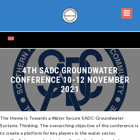
4TH SADC GROUNDWATER
CONFERENCE 10-12 NOVEMBER
2021
The theme is Towards a Water Secure SADC-Groundwater
Systems Thinking. The overarching objective of the conference is
to create a platform for key players in the water sector,