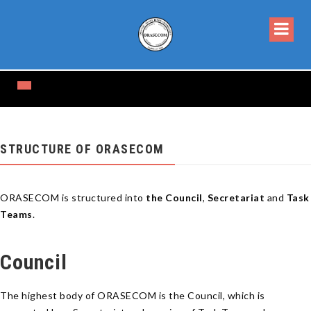
STRUCTURE OF ORASECOM
ORASECOM is structured into
the Council
,
Secretariat
and
Task
Teams
.
Council
The highest body of ORASECOM is the Council, which is