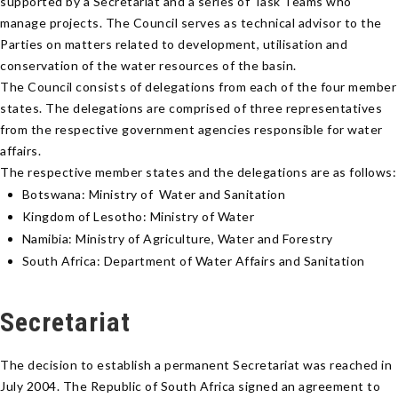
supported by a Secretariat and a series of Task Teams who
manage projects. The Council serves as technical advisor to the
Parties on matters related to development, utilisation and
conservation of the water resources of the basin.
The Council consists of delegations from each of the four member
states. The delegations are comprised of three representatives
from the respective government agencies responsible for water
affairs.
The respective member states and the delegations are as follows:
Botswana: Ministry of Water and Sanitation
Kingdom of Lesotho: Ministry of Water
Namibia: Ministry of Agriculture, Water and Forestry
South Africa: Department of Water Affairs and Sanitation
Secretariat
The decision to establish a permanent Secretariat was reached in
July 2004. The Republic of South Africa signed an agreement to