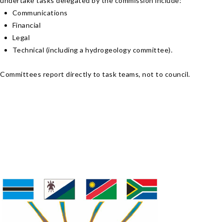
undertake tasks delegated by the commission include:
Communications
Financial
Legal
Technical (including a hydrogeology committee).
Committees report directly to task teams, not to council.