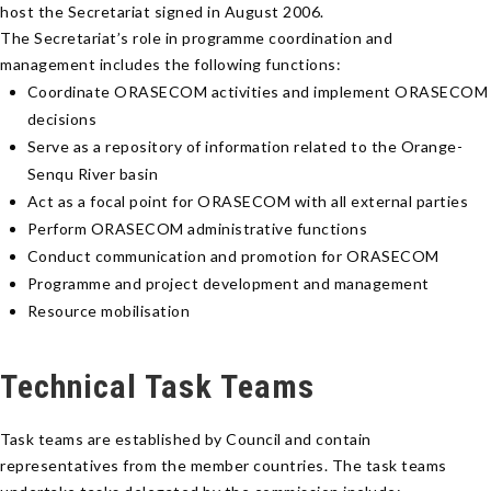
host the Secretariat signed in August 2006.
The Secretariat’s role in programme coordination and
management includes the following functions:
Coordinate ORASECOM activities and implement ORASECOM
decisions
Serve as a repository of information related to the Orange-
Senqu River basin
Act as a focal point for ORASECOM with all external parties
Perform ORASECOM administrative functions
Conduct communication and promotion for ORASECOM
Programme and project development and management
Resource mobilisation
Technical Task Teams
Task teams are established by Council and contain
representatives from the member countries. The task teams