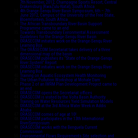
7th November, 2012, Champagne Sports Resort, Central
Drakensburg (KwaZulu-Natal), South Africa
4th Orange-Senqu River Basin Symposium, 6th – 7th
June 2012, Campus of the University of the Free State,
Bloemfontein, South Africa
The African Transboundary River Basin Support
Programme came to an end
Towards Transboundary Evironmental Assessment
Guidelines for the Orange-Senqu River Basin
ORASECOM initiates work on the Orange-Senqu River
Learning Box
The ORASECOM Secretariat takes delivery of a three
dimensional map of the basin
ORASECOM publishes its “State of the Orange-Senqu
River System” Report
ORASECOM initiates work on the Orange-Senqu River
Learning Box
Training on Aquatic Ecosystem Health Monitoring
The Urban Pollution Workshop at Mohale Dam
Phase 2 of an IWRM Plan Development Project came to
an end
ORASECOM opens the Secretariat offices
ORASECOM is visited by the Volta Basin Authority
Training on Water Resources Yield Simulation Models
ORASECOM at the 3rd Africa Water Week in Addis
Ababa
ORASECOM comes of age at 10!
ORASECOM participates in the 13th International
RiverSymposium
ORASECOM works with the Benguela Current
Commission
Environmental Flows Requirements Site selection and