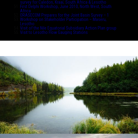
survey for Caledon, Kraai, South Africa & Lesotho
First Delphi Workshop, June 2010, North West, South
Africa
ORASECOM Prepares for the Joint Basin Survey – 1
Workshop on Stakeholder Participation – Maseru,
Lesotho
Visit of the Nile Equatorial Subsidiary Action Plan group
Visit to Lesotho Flow Gauging Stations