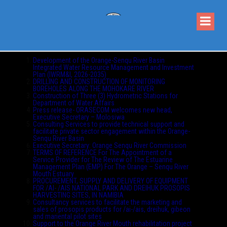
Development of the Orange-Senqu River Basin
Integrated Water Resource Management and Investment
Plan (IWRM&I, 2026-2035)
DRILLING AND CONSTRUCTION OF MONITORING
BOREHOLES ALONG THE MOHOKARE RIVER
Construction of Three (3) Hydrometric Stations for
Department of Water Affairs
Press release- ORASECOM welcomes new head,
Executive Secretary – Molosiwa
Consulting Services to provide technical support and
facilitate private sector engagement within the Orange-
Senqu River Basin
Executive Secretary: Orange Senqu River Commission
TERMS OF REFERENCE For The Appointment of a
Service Provider for The Review of The Estuarine
Management Plan (EMP) For The Orange – Senqu River
Mouth Estuary
PROCUREMENT, SUPPLY AND DELIVERY OF EQUIPMENT
FOR /AI- /AIS NATIONAL PARK AND DREIHUK PROSOPIS
HARVESTING SITES, IN NAMIBIA
Consultancy services to facilitate the marketing and
sales of prosopis products for /ai-/ais, dreihuk, gibeon
and mariental pilot sites
Support to the Orange River Mouth rehabilitation project