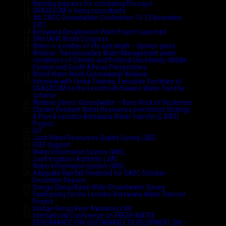
Namibia prepares for combating Prosopis
ORASECOM is hiring consultants
4th SADC Groundwater Conference 10-12 November
2021
Botswana Desalination Plant Project Launched
39th IAHR World Congress
Water is a matter of life and death – Opinion piece
Webinar: Transboundary Water Management under
conditions of Climate and Political Uncertainty: Middle
Eastern and South African Perspectives
World Water Week Groundwater Webinar
Interview with Lenka Thamae, Executive Secretary of
ORASECOM on the Lesotho-Botswana Water Transfer
scheme
Webinar Series: Groundwater – Base Rock of Resilience
Climate Resilient Water Resources Investment Strategy
& Plan & Lesotho-Botswana Water Transfer (L-BWT)
Project
GIZ
Joint Water Resources Quality Survey (JBS)
FGEF Support
Water Information System (WIS)
Joint Irrigation Authority (JIA)
Water Information System (WIS)
Adequate Rainfall Predicted for SADC October-
December Season
Orange-Senqu Basin Wide Groundwater Survey
Fundraising for the Lesotho-Botswana Water Transfer
Project
Orange-Senqu River Awareness Kit
International Conference on FRESH WATER
GOVERNANCE FOR SUSTAINABLE DEVELOPMENT, 5th –