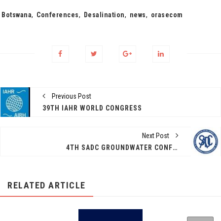
Tags:
Botswana
,
Conferences
,
Desalination
,
news
,
orasecom
Previous Post
39TH IAHR WORLD CONGRESS
Next Post
4TH SADC GROUNDWATER CONFERENCE 10-12 NOVEMBER 2021
RELATED ARTICLE