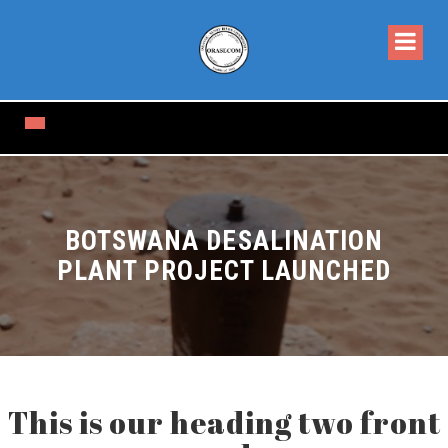
BOTSWANA DESALINATION
PLANT PROJECT LAUNCHED
This is our heading two front