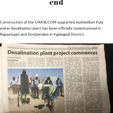
end
Construction of the ORASECOM supported multimillion Pula
water desalination plant has been officially commissioned in
Rappelspan and Struizendam in Kgalagadi District.