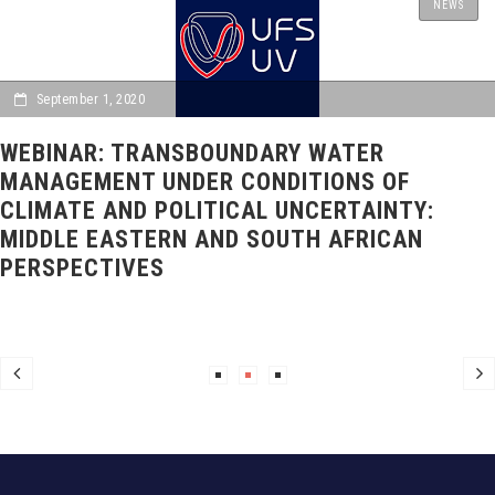
NEWS
September 1, 2020
WEBINAR: TRANSBOUNDARY WATER
MANAGEMENT UNDER CONDITIONS OF
CLIMATE AND POLITICAL UNCERTAINTY:
MIDDLE EASTERN AND SOUTH AFRICAN
PERSPECTIVES