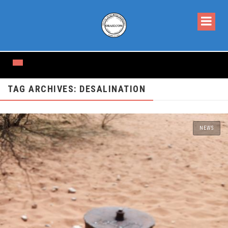
TAG ARCHIVES: DESALINATION
NEWS