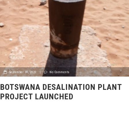
September 30, 2020
|
No Comments
BOTSWANA DESALINATION PLANT
PROJECT LAUNCHED