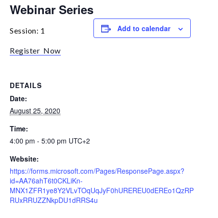
Webinar Series
Add to calendar
Session: 1
Register Now
DETAILS
Date:
August 25, 2020
Time:
4:00 pm - 5:00 pm
UTC+2
Website:
https://forms.microsoft.com/Pages/ResponsePage.aspx?
id=AA76ahT6t0CKLiKn-
MNX1ZFR1ye8Y2VLvTOqUqJyF0hUREREU0dEREo1QzRP
RUxRRUZZNkpDU1dRRS4u