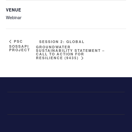
VENUE
Webinar
PSC
SESSION 2: GLOBAL
SOSSAPI
GROUNDWATER
PROJECT
SUSTAINABILITY STATEMENT –
CALL TO ACTION FOR
RESILIENCE (9435)