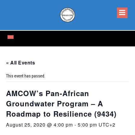
« All Events
This event has passed.
AMCOW’s Pan-African
Groundwater Program – A
Roadmap to Resilience (9434)
August 25, 2020 @ 4:00 pm
-
5:00 pm
UTC+2