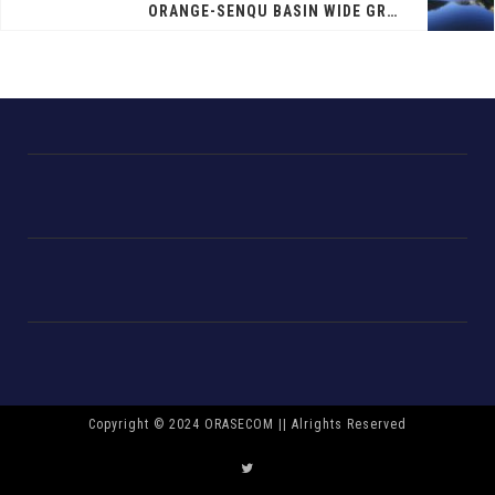
ORANGE-SENQU BASIN WIDE GROUNDWATER SURVEY
Copyright © 2024 ORASECOM || Alrights Reserved