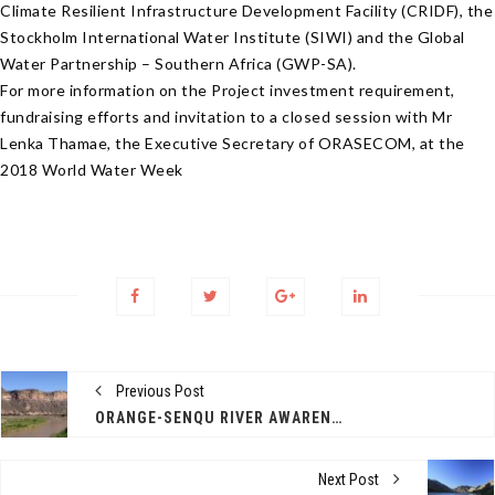
Climate Resilient Infrastructure Development Facility (CRIDF), the
Stockholm International Water Institute (SIWI) and the Global
Water Partnership – Southern Africa (GWP-SA).
For more information on the Project investment requirement,
fundraising efforts and invitation to a closed session with Mr
Lenka Thamae, the Executive Secretary of ORASECOM, at the
2018 World Water Week
Previous Post
ORANGE-SENQU RIVER AWARENESS KIT
Next Post