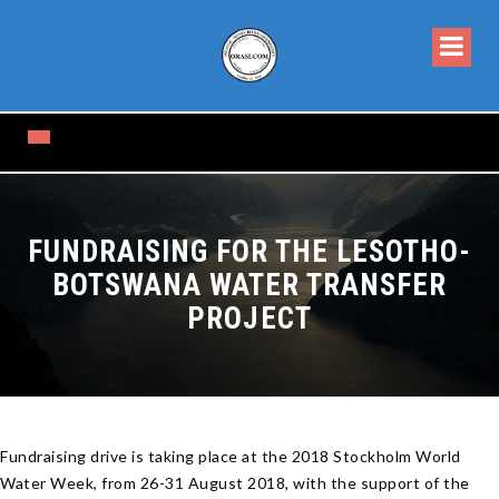
FUNDRAISING FOR THE LESOTHO-
BOTSWANA WATER TRANSFER
PROJECT
Fundraising drive is taking place at the 2018 Stockholm World
Water Week, from 26-31 August 2018, with the support of the