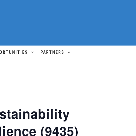
ORTUNITIES
PARTNERS
tainability
lience (9435)