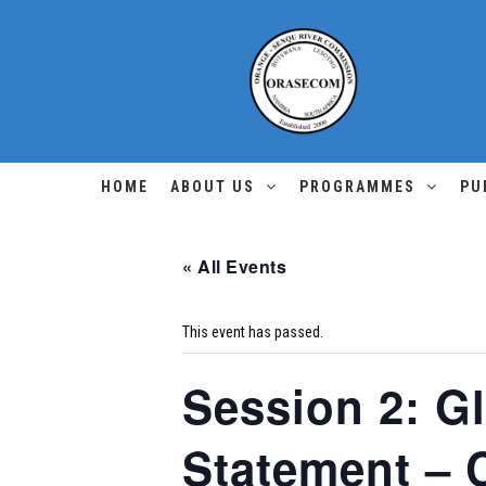
HOME
ABOUT US
PROGRAMMES
PU
« All Events
This event has passed.
Session 2: G
Statement – C