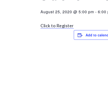
August 25, 2020 @ 5:00 pm
-
6:00
Click to Register
Add to calen