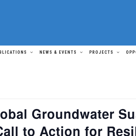
BLICATIONS
NEWS & EVENTS
PROJECTS
OPP
lobal Groundwater Sus
all to Action for Resi