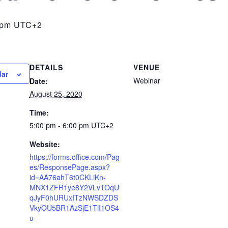
 pm
UTC+2
DETAILS
VENUE
dar
Webinar
Date:
August 25, 2020
Time:
5:00 pm - 6:00 pm
UTC+2
Website:
https://forms.office.com/Pag
es/ResponsePage.aspx?
id=AA76ahT6t0CKLiKn-
MNX1ZFR1ye8Y2VLvTOqU
qJyF0hURUxITzNWSDZDS
VkyOU5BR1AzSjE1TlI1OS4
u