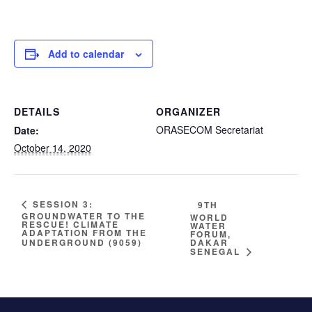
Add to calendar
DETAILS
ORGANIZER
ORASECOM Secretariat
Date:
October 14, 2020
SESSION 3:
9TH
GROUNDWATER TO THE
WORLD
RESCUE! CLIMATE
WATER
ADAPTATION FROM THE
FORUM,
DAKAR
UNDERGROUND (9059)
SENEGAL