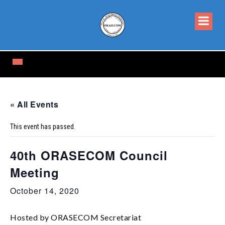
« All Events
This event has passed.
40th ORASECOM Council
Meeting
October 14, 2020
Hosted by ORASECOM Secretariat