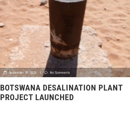
September 30, 2020
|
No Comments
BOTSWANA DESALINATION PLANT
PROJECT LAUNCHED