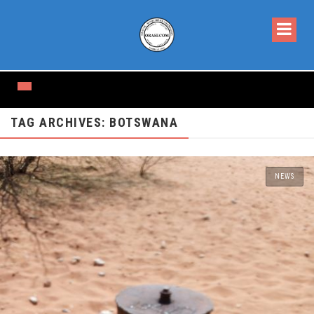
TAG ARCHIVES: BOTSWANA
NEWS