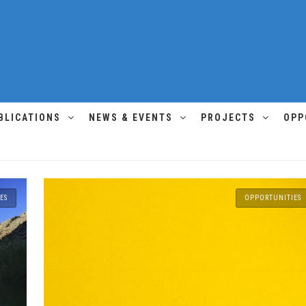
BLICATIONS
NEWS & EVENTS
PROJECTS
OPP
ES
OPPORTUNITIES