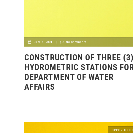
June 5, 2024
|
No Comments
CONSTRUCTION OF THREE (3
HYDROMETRIC STATIONS FO
DEPARTMENT OF WATER
AFFAIRS
OPPORTUNITI