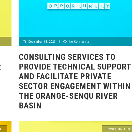
December 14, 2023
|
No Comments
)
CONSULTING SERVICES TO
R
PROVIDE TECHNICAL SUPPORT
AND FACILITATE PRIVATE
SECTOR ENGAGEMENT WITHIN
THE ORANGE-SENQU RIVER
BASIN
ES
OPPORTUNITIES