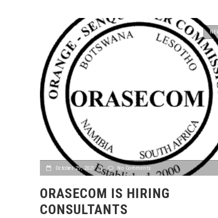
NE
October 29, 2021
|
No Comments
ORASECOM IS HIRING
CONSULTANTS