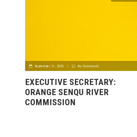
September 11, 2023
|
No Comments
EXECUTIVE SECRETARY:
ORANGE SENQU RIVER
COMMISSION