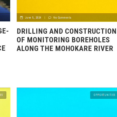
June 5, 2024
|
No Comments
GE-
DRILLING AND CONSTRUCTION
OF MONITORING BOREHOLES
CE
ALONG THE MOHOKARE RIVER
ES
OPPORTUNITIES