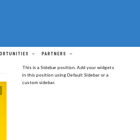
ORTUNITIES
PARTNERS
This is a Sidebar position. Add your widgets
in this position using Default Sidebar or a
custom sidebar.