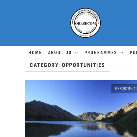
HOME
ABOUT US
PROGRAMMES
PU
CATEGORY: OPPORTUNITIES
OPPORTUNITI