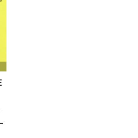
E
T
–