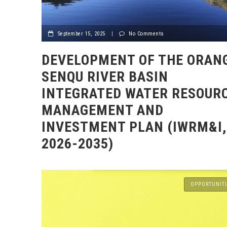
September 15, 2025
|
No Comments
DEVELOPMENT OF THE ORAN
SENQU RIVER BASIN
INTEGRATED WATER RESOUR
MANAGEMENT AND
INVESTMENT PLAN (IWRM&I,
2026-2035)
OPPORTUNITI