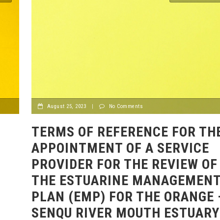
August 25, 2023
|
No Comments
TERMS OF REFERENCE FOR TH
APPOINTMENT OF A SERVICE
PROVIDER FOR THE REVIEW OF
THE ESTUARINE MANAGEMEN
PLAN (EMP) FOR THE ORANGE 
SENQU RIVER MOUTH ESTUARY