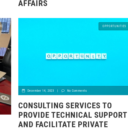
AFFAIRS
SE
OPPORTUNITIES
December 14, 2023
|
No Comments
CONSULTING SERVICES TO
PROVIDE TECHNICAL SUPPORT
AND FACILITATE PRIVATE