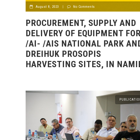
August 8, 2023
|
No Comments
PROCUREMENT, SUPPLY AND
DELIVERY OF EQUIPMENT FO
/AI- /AIS NATIONAL PARK AN
DREIHUK PROSOPIS
HARVESTING SITES, IN NAMI
PUBLICATIO