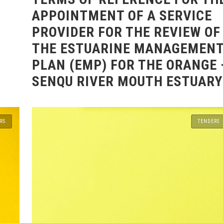
APPOINTMENT OF A SERVICE
PROVIDER FOR THE REVIEW OF
THE ESTUARINE MANAGEMEN
PLAN (EMP) FOR THE ORANGE 
SENQU RIVER MOUTH ESTUARY
RS
TENDERS