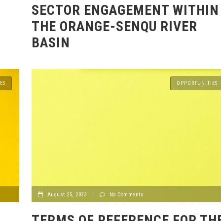
SECTOR ENGAGEMENT WITHIN
THE ORANGE-SENQU RIVER
BASIN
ES
OPPORTUNITIES
August 25, 2023
|
No Comments
TERMS OF REFERENCE FOR TH