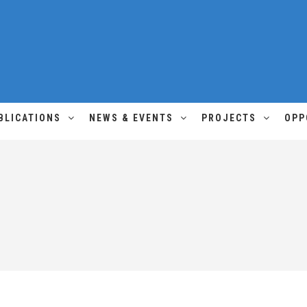
BLICATIONS
NEWS & EVENTS
PROJECTS
OPP