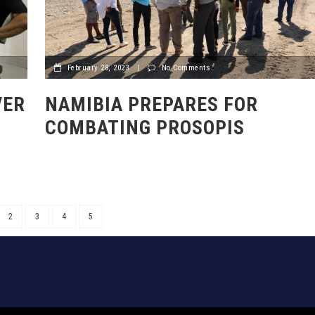
February 28, 2023
|
No Comments
VER
NAMIBIA PREPARES FOR
COMBATING PROSOPIS
2
3
4
5