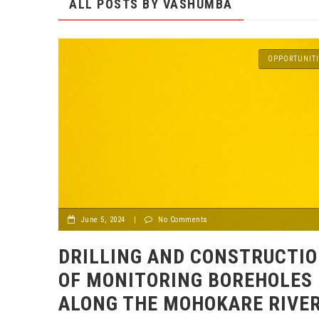
ALL POSTS BY
VASHUMBA
OPPORTUNITI
June 5, 2024
|
No Comments
DRILLING AND CONSTRUCTI
OF MONITORING BOREHOLES
ALONG THE MOHOKARE RIVE