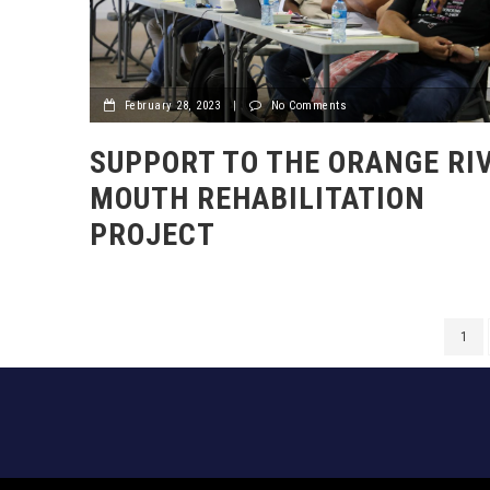
February 28, 2023
|
No Comments
SUPPORT TO THE ORANGE RI
MOUTH REHABILITATION
PROJECT
1