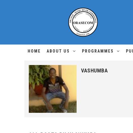
HOME
ABOUT US
PROGRAMMES
PU
VASHUMBA