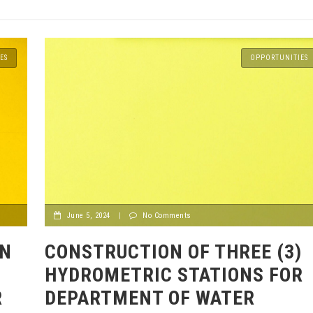
ES
OPPORTUNITIES
June 5, 2024
|
No Comments
ON
CONSTRUCTION OF THREE (3)
HYDROMETRIC STATIONS FOR
R
DEPARTMENT OF WATER