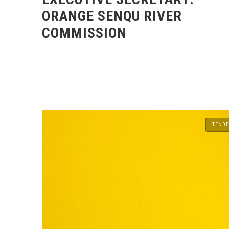
ORANGE SENQU RIVER
COMMISSION
TENDE