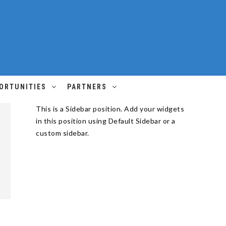
ORTUNITIES
PARTNERS
This is a Sidebar position. Add your widgets
in this position using Default Sidebar or a
custom sidebar.