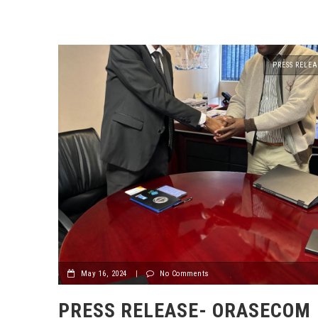
PRESS RELEA
May 16, 2024
|
No Comments
PRESS RELEASE- ORASECOM