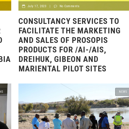
July 17, 2023
|
No Comments
CONSULTANCY SERVICES TO
R
FACILITATE THE MARKETING
D
AND SALES OF PROSOPIS
PRODUCTS FOR /AI-/AIS,
BIA
DREIHUK, GIBEON AND
MARIENTAL PILOT SITES
NS
NEWS