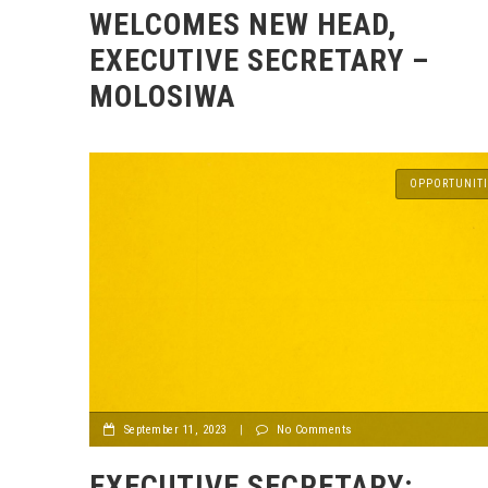
WELCOMES NEW HEAD,
EXECUTIVE SECRETARY –
MOLOSIWA
OPPORTUNITI
September 11, 2023
|
No Comments
EXECUTIVE SECRETARY: