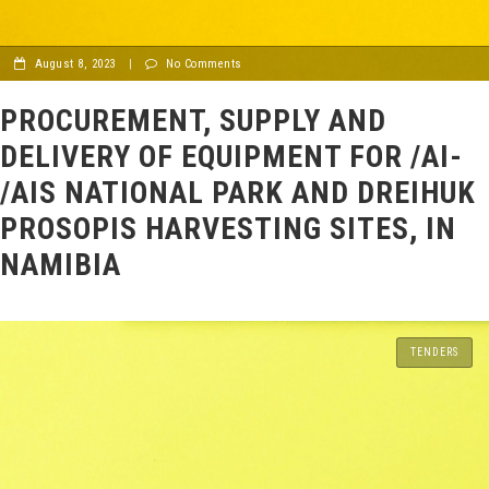
August 8, 2023
|
No Comments
PROCUREMENT, SUPPLY AND
DELIVERY OF EQUIPMENT FOR /AI-
/AIS NATIONAL PARK AND DREIHUK
PROSOPIS HARVESTING SITES, IN
NAMIBIA
TENDERS