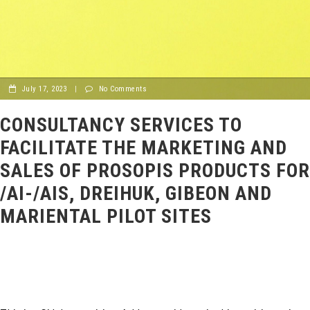
July 17, 2023
|
No Comments
CONSULTANCY SERVICES TO
FACILITATE THE MARKETING AND
SALES OF PROSOPIS PRODUCTS FOR
/AI-/AIS, DREIHUK, GIBEON AND
MARIENTAL PILOT SITES