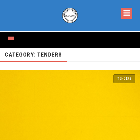
CATEGORY: TENDERS
TENDERS