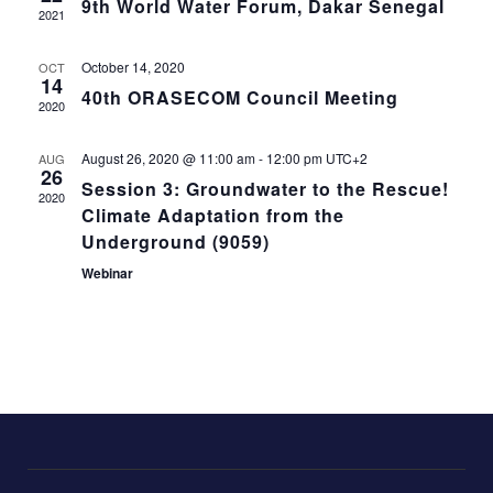
9th World Water Forum, Dakar Senegal
Naviga
2021
October 14, 2020
OCT
14
40th ORASECOM Council Meeting
2020
August 26, 2020 @ 11:00 am
-
12:00 pm
UTC+2
AUG
26
Session 3: Groundwater to the Rescue!
2020
Climate Adaptation from the
Underground (9059)
Webinar