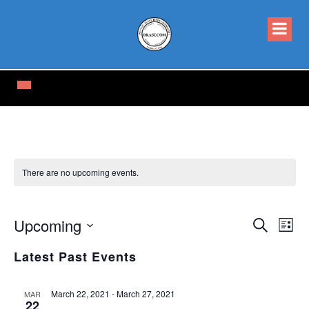
There are no upcoming events.
Events
Eve
Upcoming
Search
List
Vi
Select
Searc
date.
Latest Past Events
Nav
and
Views
March 22, 2021
-
March 27, 2021
MAR
22